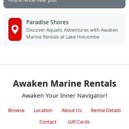
Find a rental near you.
Paradise Shores
Discover Aquatic Adventures with Awaken
Marine Rentals at Lake Holcombe
Awaken Marine Rentals
Awaken Your Inner Navigator!
Browse
Location
About Us
Rental Details
Contact
Gift Cards