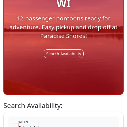
WI
12-passenger pontoons ready for
adventure. Easy pickup and drop off at
Paradise Shores!
Search Availability
Search Availability:
WHEN