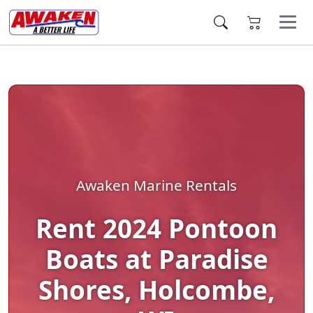
Awaken Marine Rentals
Rent 2024 Pontoon
Boats at Paradise
Shores, Holcombe,