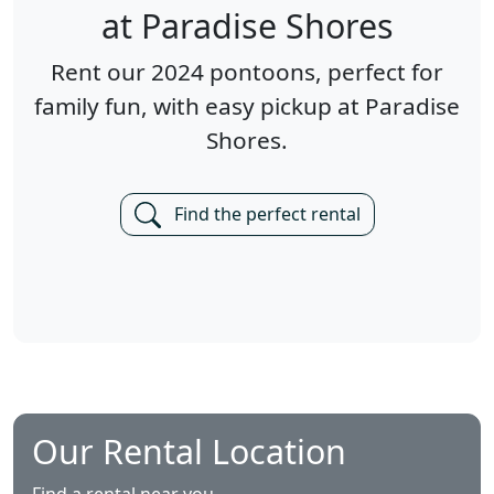
at Paradise Shores
Rent our 2024 pontoons, perfect for
family fun, with easy pickup at Paradise
Shores.
Find the perfect rental
Our Rental Location