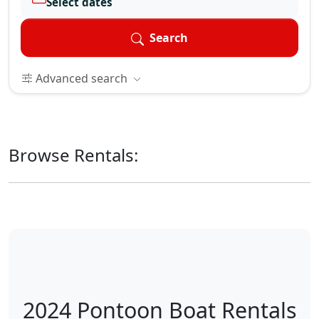
Select dates
Search
Advanced search
Browse Rentals:
2024 Pontoon Boat Rentals