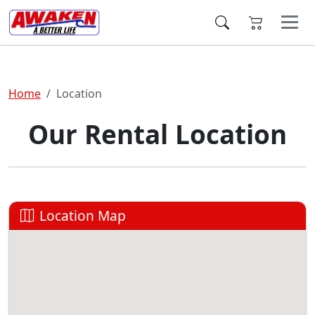
Home
Location
Our Rental Location
Location Map