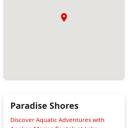
Paradise Shores
Discover Aquatic Adventures with