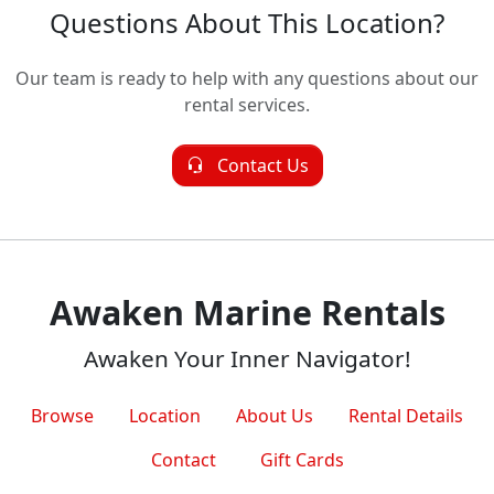
Questions About This Location?
Our team is ready to help with any questions about our
rental services.
Contact Us
Awaken Marine Rentals
Awaken Your Inner Navigator!
Browse
Location
About Us
Rental Details
Contact
Gift Cards