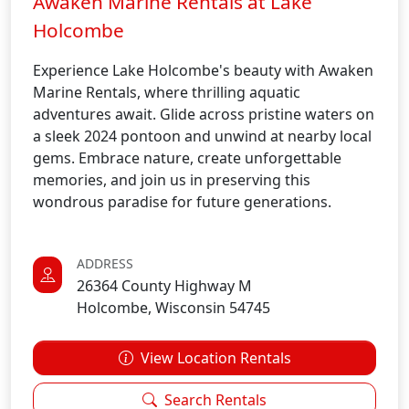
Awaken Marine Rentals at Lake
Holcombe
Experience Lake Holcombe's beauty with Awaken
Marine Rentals, where thrilling aquatic
adventures await. Glide across pristine waters on
a sleek 2024 pontoon and unwind at nearby local
gems. Embrace nature, create unforgettable
memories, and join us in preserving this
wondrous paradise for future generations.
ADDRESS
26364 County Highway M
Holcombe, Wisconsin 54745
View Location Rentals
Search Rentals