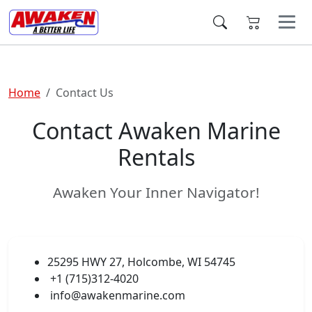
Home
Contact Us
Contact Awaken Marine
Rentals
Awaken Your Inner Navigator!
25295 HWY 27, Holcombe, WI 54745
+1 (715)312-4020
info@awakenmarine.com