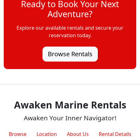
Ready to Book Your Next
Adventure?
Explore our available rentals and secure your
reservation today.
Browse Rentals
Awaken Marine Rentals
Awaken Your Inner Navigator!
Browse
Location
About Us
Rental Details