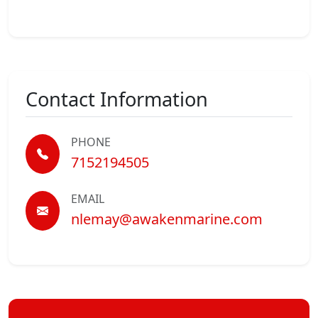
Contact Information
PHONE
7152194505
EMAIL
nlemay@awakenmarine.com