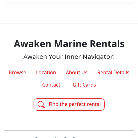
Awaken Marine Rentals
Awaken Your Inner Navigator!
Browse
Location
About Us
Rental Details
Contact
Gift Cards
Find the perfect rental