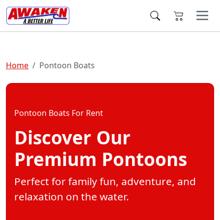
Home
Pontoon Boats
Pontoon Boats For Rent
Discover Our
Premium Pontoons
Perfect for family fun, adventure, and
relaxation on the water.