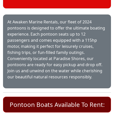
At Awaken Marine Rentals, our fleet of 2024
pontoons is designed to offer the ultimate boating
experience. Each pontoon seats up to 12
passengers and comes equipped with a 115hp
motor, making it perfect for leisurely cruises,
fishing trips, or fun-filled family outings.
Conveniently located at Paradise Shores, our
pontoons are ready for easy pickup and drop off.
Join us and unwind on the water while cherishing
our beautiful natural resources responsibly.
Pontoon Boats Available To Rent: